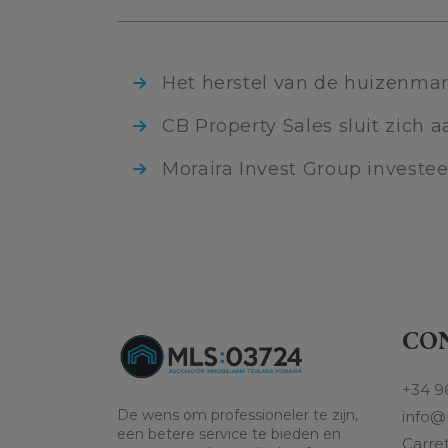
Het herstel van de huizenmar
CB Property Sales sluit zich
Moraira Invest Group investe
CO
+34 9
De wens om professioneler te zijn,
info@
een betere service te bieden en
Carre