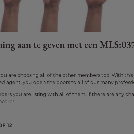
ing aan te geven met een MLS:03
u are choosing all of the other members too. With this ‘
ed agent, you open the doors to all of our many professi
rs you are listing with all of them. If there are any cha
board!
F 12