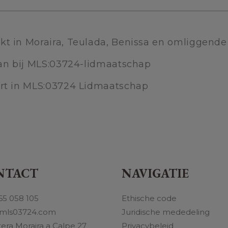
kt in Moraira, Teulada, Benissa en omliggend
 aan bij MLS:03724-lidmaatschap
ert in MLS:03724 Lidmaatschap
NTACT
NAVIGATIE
65 058 105
Ethische code
mls03724.com
Juridische mededeling
tera Moraira a Calpe 27
Privacybeleid