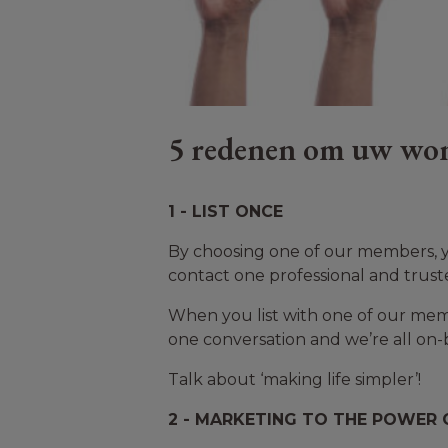
5 redenen om uw won
1 - LIST ONCE
By choosing one of our members, yo
contact one professional and trust
When you list with one of our membe
one conversation and we’re all on-
Talk about ‘making life simpler’!
2 - MARKETING TO THE POWER O