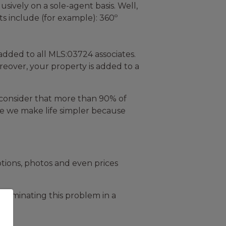
usively on a sole-agent basis. Well,
ts include (for example): 360º
added to all MLS:03724 associates.
reover, your property is added to a
 consider that more than 90% of
urse we make life simpler because
ptions, photos and even prices
eliminating this problem in a