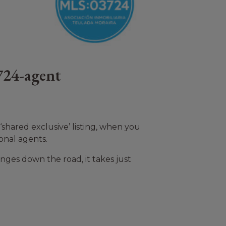
724-agent
shared exclusive’ listing, when you
onal agents.
nges down the road, it takes just