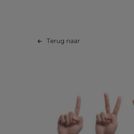
Terug naar