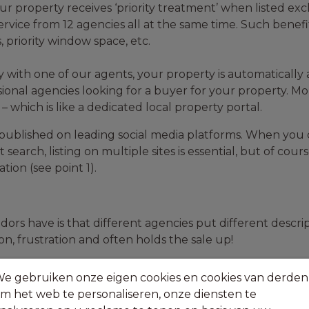
ur property receives ‘priority treatment’ when listed excl
service from 12 agencies all at the same time. Such benefi
 priority window space, etc.
 with one of our agents, your property is automatically 
ional agencies looking for a buyer for your property. Mo
 which is like a dedicated local property portal.
e published on leading social media platforms. When you
t search, listing on multiple sites is essential, but of co
ion (see point 1).
dors have is that different agencies put different descri
on, frustration and often holds the sale up!
marketing across all websites, portals and social media 
e gebruiken onze eigen cookies en cookies van derden
m het web te personaliseren, onze diensten te