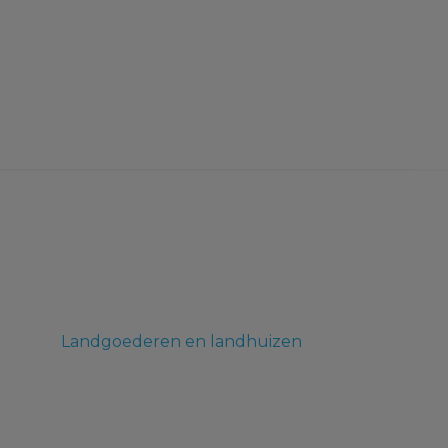
Landgoederen en landhuizen