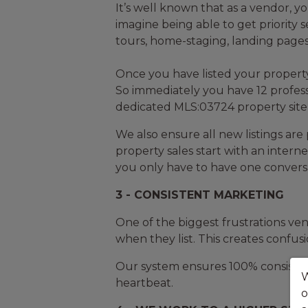
It’s well known that as a vendor, yo
imagine being able to get priority 
tours, home-staging, landing pages,
Once you have listed your property
So immediately you have 12 profess
dedicated MLS:03724 property site –
We also ensure all new listings ar
property sales start with an interne
you only have to have one conversat
3 - CONSISTENT MARKETING
One of the biggest frustrations ven
when they list. This creates confusi
Our system ensures 100% consistent 
W
heartbeat.
o