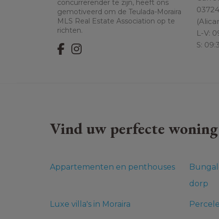
concurrerender te zijn, heeft ons
0372
gemotiveerd om de Teulada-Moraira
(Alica
MLS Real Estate Association op te
richten.
L-V: 0
S: 09:
Vind uw perfecte woning
Appartementen en penthouses
Bungal
dorp
Luxe villa's in Moraira
Percel