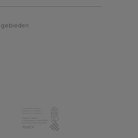
e gebieden