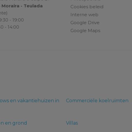
4
Moraira - Teulada
Cookies beleid
nte)
Interne web
9:30 - 19:00
Google Drive
30 - 14:00
Google Maps
ows en vakantiehuizen in
Commerciële koelruimten
en en grond
Villas