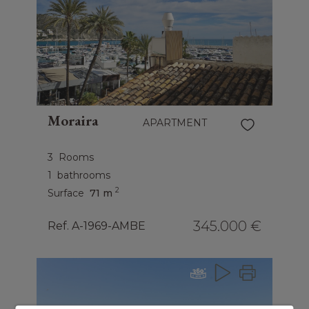
Moraira
APARTMENT
3
Rooms
1
bathrooms
2
Surface
71 m
345.000 €
Ref. A-1969-AMBE