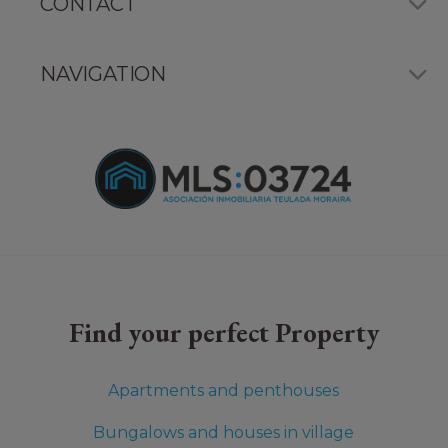
CONTACT
NAVIGATION
Find your perfect Property
Apartments and penthouses
Bungalows and houses in village