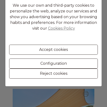
We use our own and third-party cookies to
personalize the web, analyze our services and
show you advertising based on your browsing
habits and preferences. For more information
visit our
Cookies Policy
Moraira
APARTMENT
Accept cookies
2
Rooms
2
bathrooms
Configuration
2
Surface
105 m
Reject cookies
650.000 €
Ref. 2648V-E