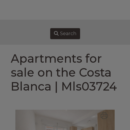
HOME
PROPERTIES FOR SALE
Search
SELL
Apartments for
BUY
sale on the Costa
ABOUT US
Blanca | Mls03724
ASSOCIATES
CONTACT