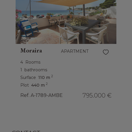
Moraira
APARTMENT
4
Rooms
1
bathrooms
2
Surface
110 m
2
Plot
440 m
795.000 €
Ref. A-1789-AMBE