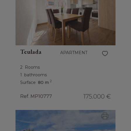
Teulada
APARTMENT
2
Rooms
1
bathrooms
2
Surface
80 m
175.000 €
Ref. MP10777